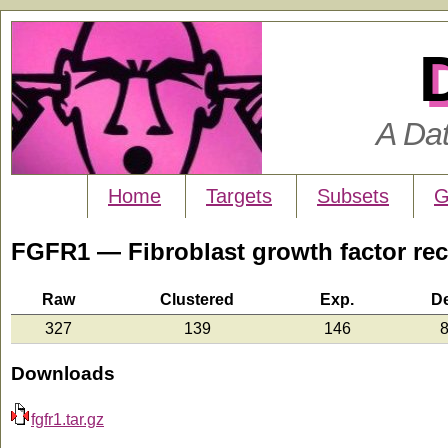
A Da
Home
Targets
Subsets
G
FGFR1 — Fibroblast growth factor rec
Raw
Clustered
Exp.
D
327
139
146
8
Downloads
fgfr1.tar.gz