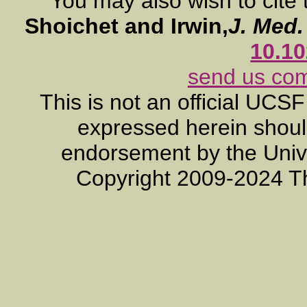
You may also wish to cite 
Shoichet and Irwin,
J. Med
10.1
send us co
This is not an official UCS
expressed herein should
endorsement by the Unive
Copyright 2009-2024 T