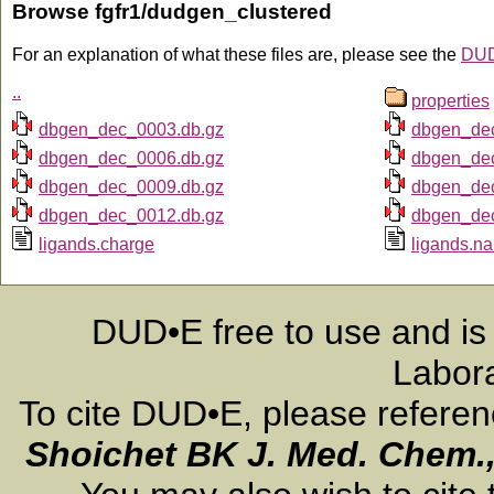
Browse fgfr1/dudgen_clustered
For an explanation of what these files are, please see the
DUD
..
properties
dbgen_dec_0003.db.gz
dbgen_de
dbgen_dec_0006.db.gz
dbgen_de
dbgen_dec_0009.db.gz
dbgen_de
dbgen_dec_0012.db.gz
dbgen_de
ligands.charge
ligands.n
DUD•E free to use and is
Labora
To cite DUD•E, please refere
Shoichet BK
J. Med. Chem.