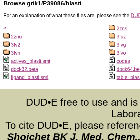
Browse grik1/P39086/blasti
For an explanation of what these files are, please see the
DUD
..
2zns
2znu
3fuz
3fv2
3fvg
3fvn
3fvo
actives_blasti.smi
codes
dock32.beta
dock64.be
ligand_blasti.smi
table_blas
DUD•E free to use and is
Labora
To cite DUD•E, please refere
Shoichet BK
J. Med. Chem.