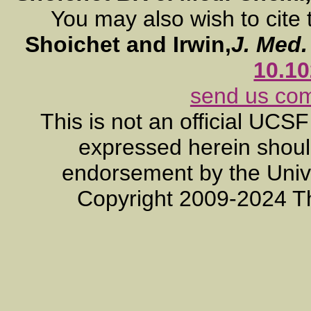
You may also wish to cite 
Shoichet and Irwin,
J. Med
10.1
send us co
This is not an official UCS
expressed herein should
endorsement by the Unive
Copyright 2009-2024 T