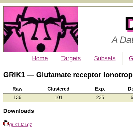
A Da
Home
Targets
Subsets
G
GRIK1 — Glutamate receptor ionotropi
Raw
Clustered
Exp.
D
136
101
235
6
Downloads
grik1.tar.gz