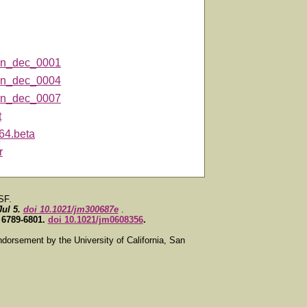
n_dec_0001
n_dec_0004
n_dec_0007
t
64.beta
r
SF.
Jul 5.
doi 10.1021/jm300687e
.
, 6789-6801.
doi 10.1021/jm0608356
.
ndorsement by the University of California, San