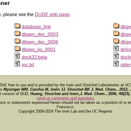
nner
e, please see the
DUDE wiki page
.
database_link
dbge
dbgen_dec_0003
dbge
dbgen_dec_0006
dbge
dbgen_lig_0001
dirlis
dock32.beta
dock
roc.txt
stder
D•E free to use and is provided by the Irwin and Shoichet Laboratories at UC
ce
Mysinger MM, Carchia M, Irwin JJ, Shoichet BK
J. Med. Chem.
, 2012, 
al version of DUD,
Huang, Shoichet and Irwin,
J. Med. Chem.
, 2006, 49(23)
send us comments and questions
ions or statements expressed herein should not be taken as a position of or e
Francisco.
Copyright 2009-2024 The Irwin Lab and the UC Regents