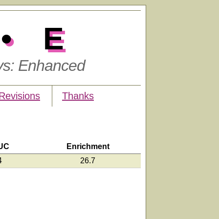
•E
ys: Enhanced
Revisions
Thanks
UC
Enrichment
4
26.7