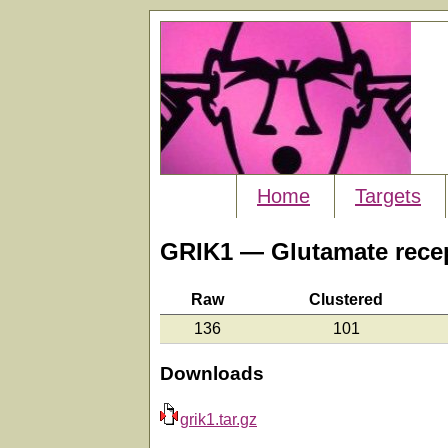
Home
Targets
GRIK1 — Glutamate recept
Raw
Clustered
136
101
Downloads
grik1.tar.gz