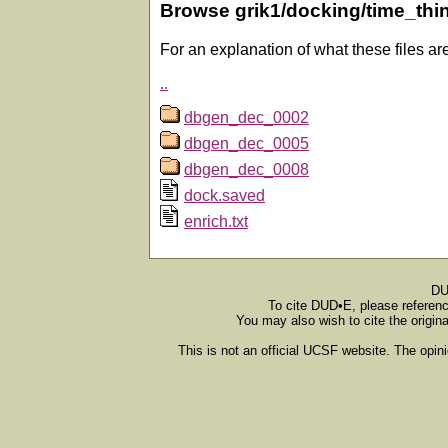
Browse grik1/docking/time_thi
For an explanation of what these files ar
..
dbgen_dec_0002
dbgen_dec_0005
dbgen_dec_0008
dock.saved
enrich.txt
DU
To cite DUD•E, please referen
You may also wish to cite the origin
This is not an official UCSF website. The opin