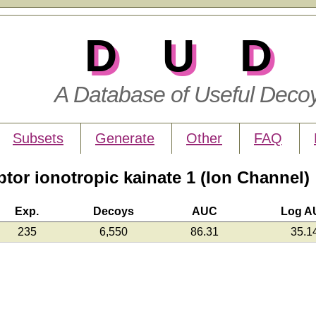
DUD
A Database of Useful Deco
Subsets
Generate
Other
FAQ
or ionotropic kainate 1 (Ion Channel)
Exp.
Decoys
AUC
Log A
235
6,550
86.31
35.1