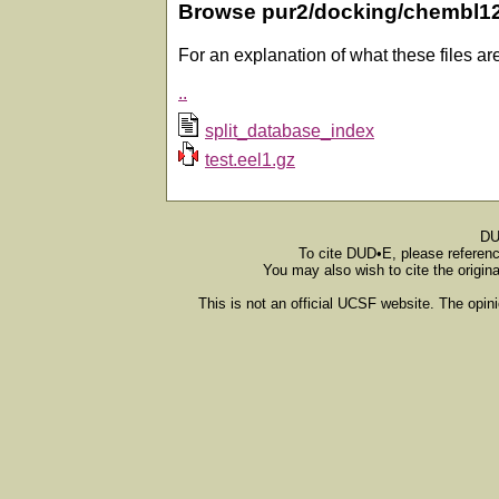
Browse pur2/docking/chembl1
For an explanation of what these files ar
..
split_database_index
test.eel1.gz
DU
To cite DUD•E, please referen
You may also wish to cite the origin
This is not an official UCSF website. The opin