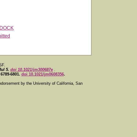
DOCK
itted
SF.
Jul 5.
doi 10.1021/jm300687e
.
, 6789-6801.
doi 10.1021/jm0608356
.
ndorsement by the University of California, San