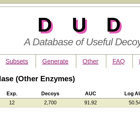
DUD
A Database of Useful Deco
Subsets
Generate
Other
FAQ
ase (Other Enzymes)
Exp.
Decoys
AUC
Log A
12
2,700
91.92
50.5