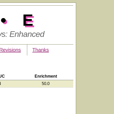
•E
ys: Enhanced
Revisions
Thanks
UC
Enrichment
4
50.0