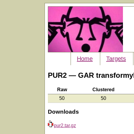
Home
Targets
PUR2 — GAR transformyl
Raw
Clustered
50
50
Downloads
pur2.tar.gz