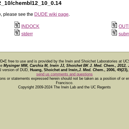
2_10/chembl12_10_0.14
e, please see the
DUDE wiki page
.
INDOCK
OUT
stderr
subm
D•E free to use and is provided by the Irwin and Shoichet Laboratories at UC
ce
Mysinger MM, Carchia M, Irwin JJ, Shoichet BK
J. Med. Chem.
, 2012, 
al version of DUD,
Huang, Shoichet and Irwin,
J. Med. Chem.
, 2006, 49(23)
send us comments and questions
ions or statements expressed herein should not be taken as a position of or e
Francisco.
Copyright 2009-2024 The Irwin Lab and the UC Regents