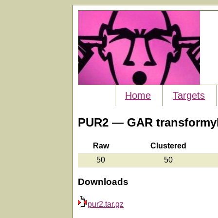
Home
Targets
PUR2 — GAR transformyl
Raw
Clustered
50
50
Downloads
pur2.tar.gz