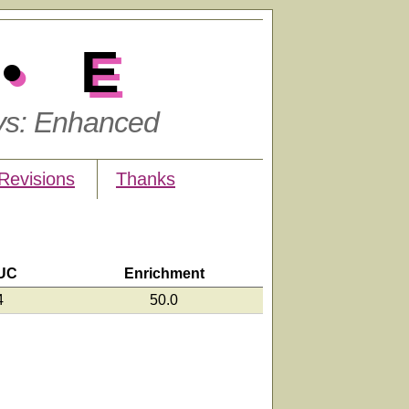
•E
ys: Enhanced
Revisions
Thanks
UC
Enrichment
4
50.0