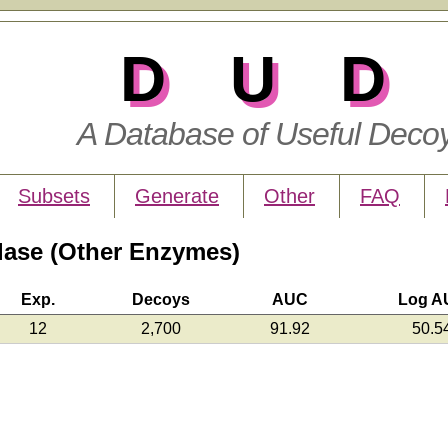
DUD
A Database of Useful Deco
Subsets
Generate
Other
FAQ
ase (Other Enzymes)
Exp.
Decoys
AUC
Log A
12
2,700
91.92
50.5