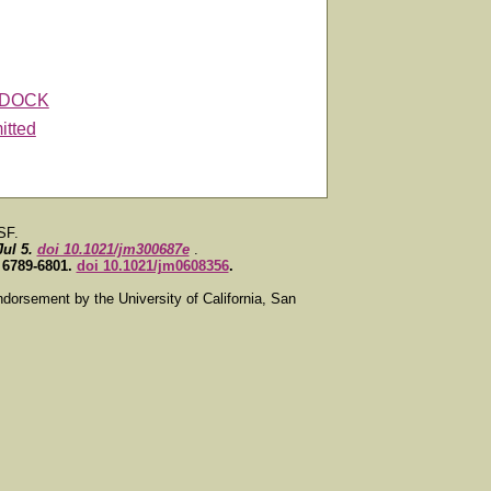
DOCK
itted
SF.
Jul 5.
doi 10.1021/jm300687e
.
, 6789-6801.
doi 10.1021/jm0608356
.
ndorsement by the University of California, San