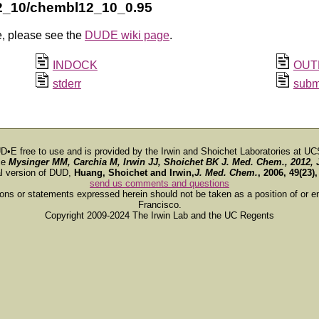
2_10/chembl12_10_0.95
e, please see the
DUDE wiki page
.
INDOCK
OUT
stderr
subm
D•E free to use and is provided by the Irwin and Shoichet Laboratories at UC
ce
Mysinger MM, Carchia M, Irwin JJ, Shoichet BK
J. Med. Chem.
, 2012, 
al version of DUD,
Huang, Shoichet and Irwin,
J. Med. Chem.
, 2006, 49(23)
send us comments and questions
ions or statements expressed herein should not be taken as a position of or e
Francisco.
Copyright 2009-2024 The Irwin Lab and the UC Regents