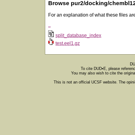
Browse pur2/docking/chembl1
For an explanation of what these files ar
..
split_database_index
test.eel1.gz
DU
To cite DUD•E, please referen
You may also wish to cite the origin
This is not an official UCSF website. The opin