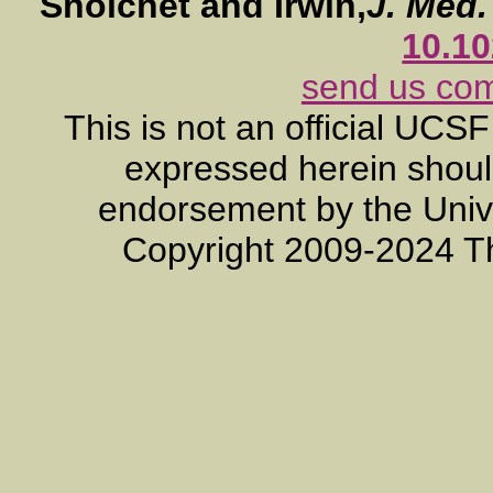
Shoichet and Irwin,
J. Med
10.1
send us co
This is not an official UCS
expressed herein should
endorsement by the Unive
Copyright 2009-2024 T