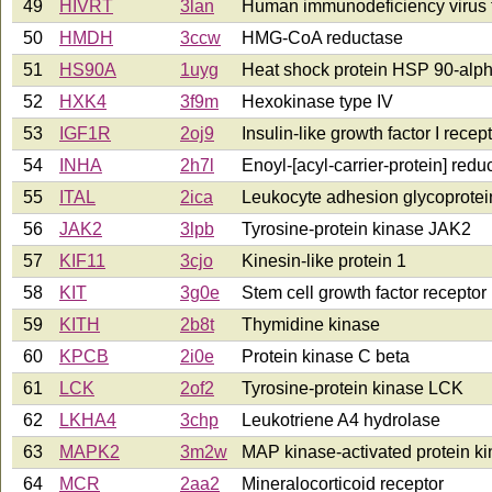
49
HIVRT
3lan
Human immunodeficiency virus t
50
HMDH
3ccw
HMG-CoA reductase
51
HS90A
1uyg
Heat shock protein HSP 90-alp
52
HXK4
3f9m
Hexokinase type IV
53
IGF1R
2oj9
Insulin-like growth factor I recep
54
INHA
2h7l
Enoyl-[acyl-carrier-protein] redu
55
ITAL
2ica
Leukocyte adhesion glycoprotei
56
JAK2
3lpb
Tyrosine-protein kinase JAK2
57
KIF11
3cjo
Kinesin-like protein 1
58
KIT
3g0e
Stem cell growth factor receptor
59
KITH
2b8t
Thymidine kinase
60
KPCB
2i0e
Protein kinase C beta
61
LCK
2of2
Tyrosine-protein kinase LCK
62
LKHA4
3chp
Leukotriene A4 hydrolase
63
MAPK2
3m2w
MAP kinase-activated protein ki
64
MCR
2aa2
Mineralocorticoid receptor