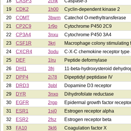
18
CASP3
2cnk
Caspase-3
19
CDK2
1h00
Cyclin-dependent kinase 2
20
COMT
3bwm
Catechol O-methyltransferase
21
CP2C9
1r9o
Cytochrome P450 2C9
22
CP3A4
3nxu
Cytochrome P450 3A4
23
CSF1R
3krj
Macrophage colony stimulating f
24
CXCR4
3odu
C-X-C chemokine receptor type
25
DEF
1lru
Peptide deformylase
26
DHI1
3frj
11-beta-hydroxysteroid dehydr
27
DPP4
2i78
Dipeptidyl peptidase IV
28
DRD3
3pbl
Dopamine D3 receptor
29
DYR
3nxo
Dihydrofolate reductase
30
EGFR
2rgp
Epidermal growth factor recepto
31
ESR1
1sj0
Estrogen receptor alpha
32
ESR2
2fsz
Estrogen receptor beta
33
FA10
3kl6
Coagulation factor X