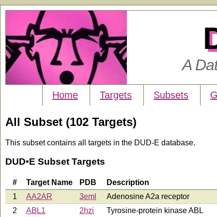
A Da
Home
Targets
Subsets
G
All Subset (102 Targets)
This subset contains all targets in the DUD-E database.
DUD•E Subset Targets
#
Target Name
PDB
Description
1
AA2AR
3eml
Adenosine A2a receptor
2
ABL1
2hzi
Tyrosine-protein kinase ABL