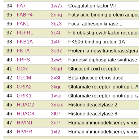
34
FA7
1w7x
Coagulation factor VII
35
FABP4
2nnq
Fatty acid binding protein adipo
36
FAK1
3bz3
Focal adhesion kinase 1
37
FGFR1
3c4f
Fibroblast growth factor receptor
38
FKB1A
1j4h
FK506-binding protein 1A
39
FNTA
3e37
Protein farnesyltransferase/gera
40
FPPS
1zw5
Farnesyl diphosphate synthase
41
GCR
3bqd
Glucocorticoid receptor
42
GLCM
2v3f
Beta-glucocerebrosidase
43
GRIA2
3kgc
Glutamate receptor ionotropic,
44
GRIK1
1vso
Glutamate receptor ionotropic k
45
HDAC2
3max
Histone deacetylase 2
46
HDAC8
3f07
Histone deacetylase 8
47
HIVINT
3nf7
Human immunodeficiency virus t
48
HIVPR
1xl2
Human immunodeficiency virus 