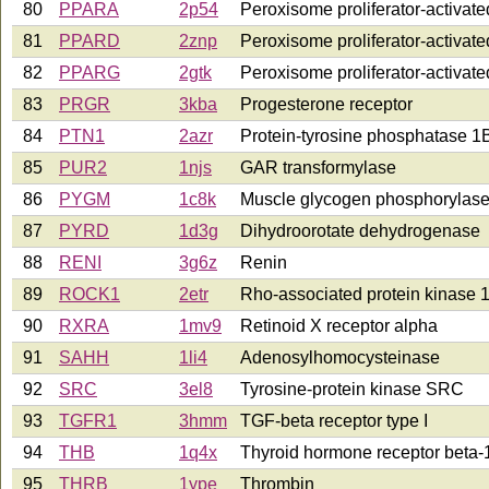
80
PPARA
2p54
Peroxisome proliferator-activate
81
PPARD
2znp
Peroxisome proliferator-activate
82
PPARG
2gtk
Peroxisome proliferator-activat
83
PRGR
3kba
Progesterone receptor
84
PTN1
2azr
Protein-tyrosine phosphatase 1
85
PUR2
1njs
GAR transformylase
86
PYGM
1c8k
Muscle glycogen phosphorylas
87
PYRD
1d3g
Dihydroorotate dehydrogenase
88
RENI
3g6z
Renin
89
ROCK1
2etr
Rho-associated protein kinase 
90
RXRA
1mv9
Retinoid X receptor alpha
91
SAHH
1li4
Adenosylhomocysteinase
92
SRC
3el8
Tyrosine-protein kinase SRC
93
TGFR1
3hmm
TGF-beta receptor type I
94
THB
1q4x
Thyroid hormone receptor beta-
95
THRB
1ype
Thrombin