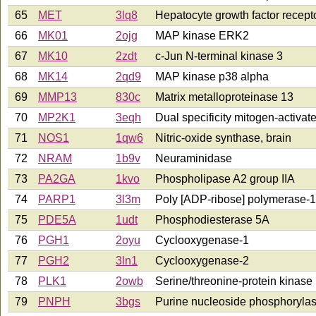
65
MET
3lq8
Hepatocyte growth factor recept
66
MK01
2ojg
MAP kinase ERK2
67
MK10
2zdt
c-Jun N-terminal kinase 3
68
MK14
2qd9
MAP kinase p38 alpha
69
MMP13
830c
Matrix metalloproteinase 13
70
MP2K1
3eqh
Dual specificity mitogen-activat
71
NOS1
1qw6
Nitric-oxide synthase, brain
72
NRAM
1b9v
Neuraminidase
73
PA2GA
1kvo
Phospholipase A2 group IIA
74
PARP1
3l3m
Poly [ADP-ribose] polymerase-1
75
PDE5A
1udt
Phosphodiesterase 5A
76
PGH1
2oyu
Cyclooxygenase-1
77
PGH2
3ln1
Cyclooxygenase-2
78
PLK1
2owb
Serine/threonine-protein kinas
79
PNPH
3bgs
Purine nucleoside phosphoryla