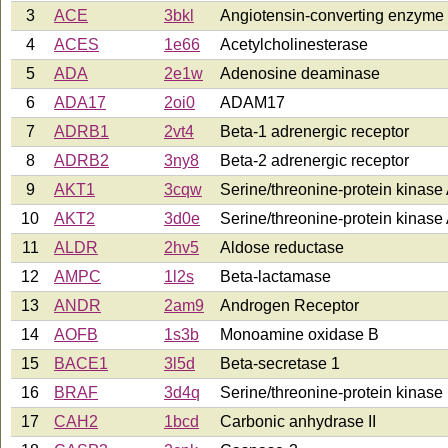
3
ACE
3bkl
Angiotensin-converting enzyme
4
ACES
1e66
Acetylcholinesterase
5
ADA
2e1w
Adenosine deaminase
6
ADA17
2oi0
ADAM17
7
ADRB1
2vt4
Beta-1 adrenergic receptor
8
ADRB2
3ny8
Beta-2 adrenergic receptor
9
AKT1
3cqw
Serine/threonine-protein kinas
10
AKT2
3d0e
Serine/threonine-protein kinas
11
ALDR
2hv5
Aldose reductase
12
AMPC
1l2s
Beta-lactamase
13
ANDR
2am9
Androgen Receptor
14
AOFB
1s3b
Monoamine oxidase B
15
BACE1
3l5d
Beta-secretase 1
16
BRAF
3d4q
Serine/threonine-protein kinase 
17
CAH2
1bcd
Carbonic anhydrase II