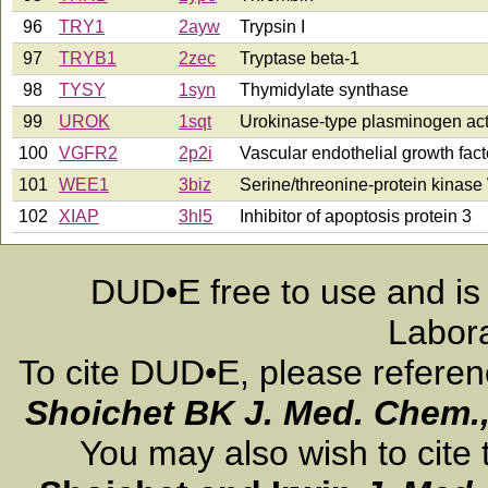
96
TRY1
2ayw
Trypsin I
97
TRYB1
2zec
Tryptase beta-1
98
TYSY
1syn
Thymidylate synthase
99
UROK
1sqt
Urokinase-type plasminogen act
100
VGFR2
2p2i
Vascular endothelial growth fact
101
WEE1
3biz
Serine/threonine-protein kinas
102
XIAP
3hl5
Inhibitor of apoptosis protein 3
DUD•E free to use and is
Labora
To cite DUD•E, please refere
Shoichet BK
J. Med. Chem.
You may also wish to cite 