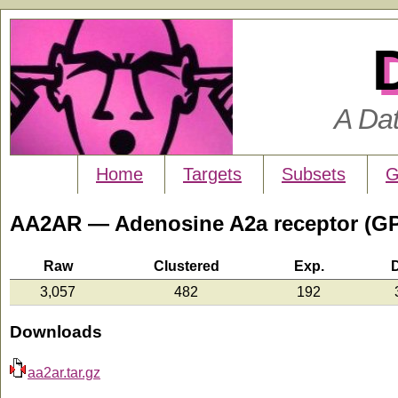
A Da
Home
Targets
Subsets
G
AA2AR — Adenosine A2a receptor (G
Raw
Clustered
Exp.
3,057
482
192
Downloads
aa2ar.tar.gz