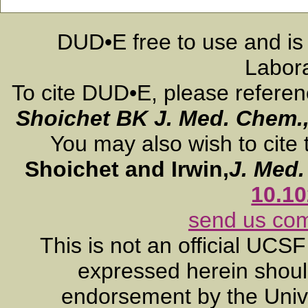
DUD•E free to use and is
Labora
To cite DUD•E, please refere
Shoichet BK
J. Med. Chem.
You may also wish to cite 
Shoichet and Irwin,
J. Med
10.1
send us co
This is not an official UCS
expressed herein should
endorsement by the Unive