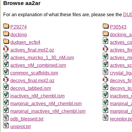
Browse aa2ar
For an explanation of what these files are, please see the
DUD
P29274
P30543
docking
docking_a
dudgen_ecfp4
actives_c
actives_final.mol2.gz
actives_fin
actives_murcko_1_30_nM.ism
actives_m
actives_nM_combined.ism
actives_sc
common_scaffolds.ism
crystal_li
decoys_final.mol2.gz
decoys_fin
decoys_tabbed.ism
decoys_to
inactives_nM_chembl.ism
inactives
marginal_actives_nM_chembl.ism
marginal_
marginal_inactives_nM_chembl.ism
marginal_
pdb_blessed.txt
receptor.p
uniprot.txt