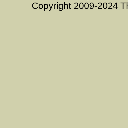
Copyright 2009-2024 T