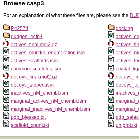
Browse casp3
For an explanation of what these files are, please see the
DUD
P42574
docking
dudgen_ecfp4
actives_c
actives_final.mol2.gz
actives_fin
actives_murcko_enumeration.ism
actives_n
actives_scaffolds.ism
actives_tr
common_scaffolds.ism
crystal_li
decoys_final.mol2.gz
decoys_fin
decoys_tabbed.ism
decoys_to
inactives_nM_chembl.ism
inactives
marginal_actives_nM_chembl.ism
marginal_
marginal_inactives_nM_chembl.ism
marginal_
pdb_blessed.txt
pdb_select
scaffold_count.txt
uniprot.txt