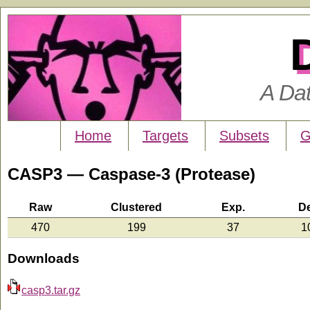
A Da
Home
Targets
Subsets
G
CASP3 — Caspase-3 (Protease)
Raw
Clustered
Exp.
D
470
199
37
1
Downloads
casp3.tar.gz