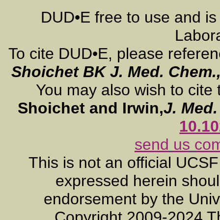
DUD•E free to use and is
Labora
To cite DUD•E, please refere
Shoichet BK
J. Med. Chem.
You may also wish to cite 
Shoichet and Irwin,
J. Med
10.1
send us co
This is not an official UCS
expressed herein should
endorsement by the Unive
Copyright 2009-2024 T