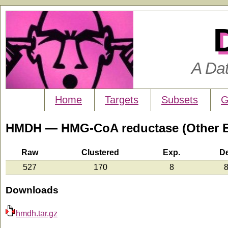
A Da
Home
Targets
Subsets
G
HMDH — HMG-CoA reductase (Other 
Raw
Clustered
Exp.
D
527
170
8
8
Downloads
hmdh.tar.gz