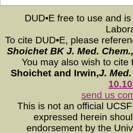
DUD•E free to use and is
Labora
To cite DUD•E, please refere
Shoichet BK
J. Med. Chem.
You may also wish to cite 
Shoichet and Irwin,
J. Med
10.1
send us co
This is not an official UCS
expressed herein should
endorsement by the Unive