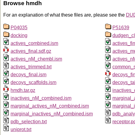
Browse hmdh
For an explanation of what these files are, please see the
DUD
P04035
P51639
docking
dudgen_cl
actives_combined.ism
actives_fi
actives_final.sdf.gz
actives_m
actives_nM_chembl.ism
actives_n
actives_trimmed.txt
common_sc
decoys_final.ism
decoys_fin
decoys_scaffolds.ism
decoys_ta
hmdh.tar.gz
inactives
inactives_nM_combined.ism
marginal_
marginal_actives_nM_combined.ism
marginal_
marginal_inactives_nM_combined.ism
pdb_analyz
pdb_selection.txt
receptor.p
uniprot.txt