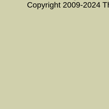
Copyright 2009-2024 T