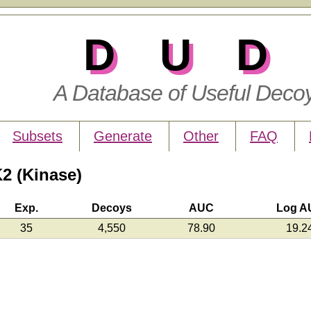
DUD
A Database of Useful Deco
Subsets
Generate
Other
FAQ
2 (Kinase)
Exp.
Decoys
AUC
Log A
35
4,550
78.90
19.2