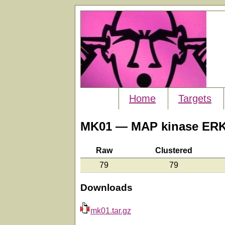
Home
Targets
MK01 — MAP kinase ERK
Raw
Clustered
79
79
Downloads
mk01.tar.gz