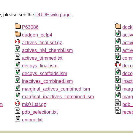
e, please see the
DUDE wiki page
.
P63086
dock
dudgen_ecfp4
activ
actives_final.sdf.gz
acti
actives_nM_chembl.ism
acti
actives_trimmed.txt
comm
decoys_final.ism
deco
decoys_scaffolds.ism
deco
inactives_combined.ism
inac
marginal_actives_combined.ism
marg
marginal_inactives_combined.ism
marg
sm
mk01.tar.gz
pdb_
pdb_selection.txt
rece
uniprot.txt