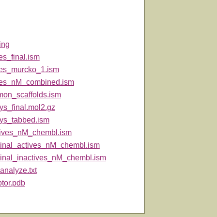
ing
es_final.ism
ves_murcko_1.ism
ves_nM_combined.ism
on_scaffolds.ism
ys_final.mol2.gz
ys_tabbed.ism
tives_nM_chembl.ism
inal_actives_nM_chembl.ism
inal_inactives_nM_chembl.ism
analyze.txt
ptor.pdb