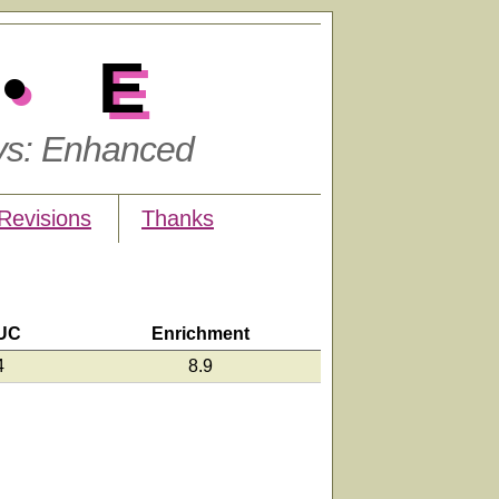
•E
ys: Enhanced
Revisions
Thanks
UC
Enrichment
4
8.9