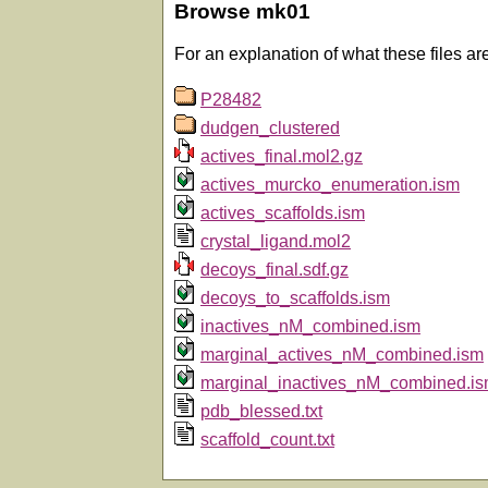
Browse mk01
For an explanation of what these files ar
P28482
dudgen_clustered
actives_final.mol2.gz
actives_murcko_enumeration.ism
actives_scaffolds.ism
crystal_ligand.mol2
decoys_final.sdf.gz
decoys_to_scaffolds.ism
inactives_nM_combined.ism
marginal_actives_nM_combined.ism
marginal_inactives_nM_combined.i
pdb_blessed.txt
scaffold_count.txt