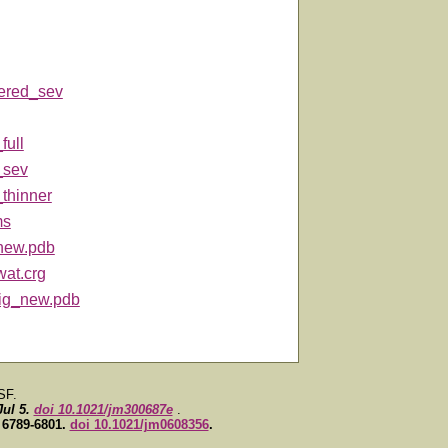
tered_sev
full
_sev
_thinner
ms
new.pdb
wat.crg
-lig_new.pdb
SF.
Jul 5.
doi 10.1021/jm300687e
.
, 6789-6801.
doi 10.1021/jm0608356
.