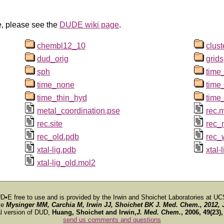
e, please see the
DUDE wiki page
.
chembl12_10
clus
dud_orig
grids
sph
time_
time_none
time
time_thin_hyd
time
metal_coordination.pse
rec.
rec.site
rec_
rec_old.pdb
rec_
xtal-lig.pdb
xtal
xtal-lig_old.mol2
D•E free to use and is provided by the Irwin and Shoichet Laboratories at UC
ce
Mysinger MM, Carchia M, Irwin JJ, Shoichet BK
J. Med. Chem.
, 2012, 
al version of DUD,
Huang, Shoichet and Irwin,
J. Med. Chem.
, 2006, 49(23)
send us comments and questions