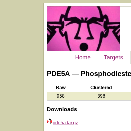
Home
Targets
PDE5A — Phosphodiester
Raw
Clustered
958
398
Downloads
pde5a.tar.gz