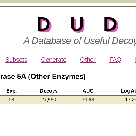
DUD
A Database of Useful Deco
Subsets
Generate
Other
FAQ
ase 5A (Other Enzymes)
Exp.
Decoys
AUC
Log A
93
27,550
71.83
17.2