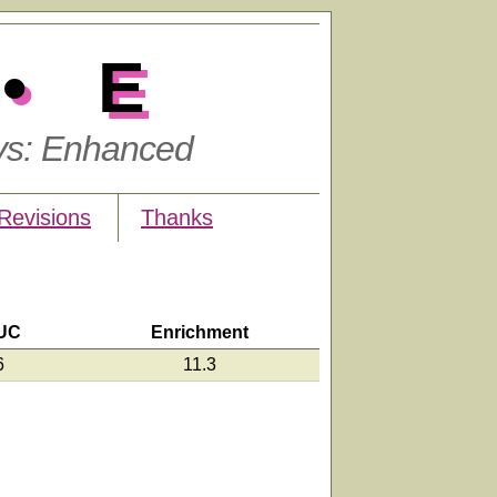
•E
ys: Enhanced
Revisions
Thanks
UC
Enrichment
6
11.3