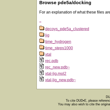
Browse pde5a/docking
For an explanation of what these files ar
..
decoys_pde5a_clustered
lig
time_hydrogen
time_steps1000
xtal
rec.pdb
rec_new.pdb~
xtal-lig.mol2
xtal-lig_new.pdb~
DU
To cite DUD•E, please referen
You may also wish to cite the origin